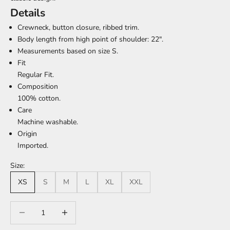
Details
Crewneck, button closure, ribbed trim.
Body length from high point of shoulder: 22".
Measurements based on size S.
Fit
Regular Fit.
Composition
100% cotton.
Care
Machine washable.
Origin
Imported.
Size:
XS
S
M
L
XL
XXL
Decrease quantity
Increase quantity