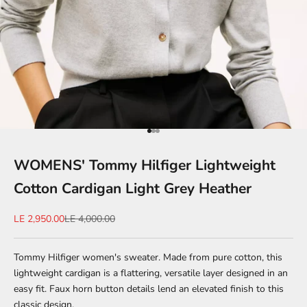
Go to item 1
Go to item 2
Go to item 3
WOMENS' Tommy Hilfiger Lightweight
Cotton Cardigan Light Grey Heather
Sale price
Regular price
LE 2,950.00
LE 4,000.00
Tommy Hilfiger women's sweater. Made from pure cotton, this
lightweight cardigan is a flattering, versatile layer designed in an
easy fit. Faux horn button details lend an elevated finish to this
classic design.