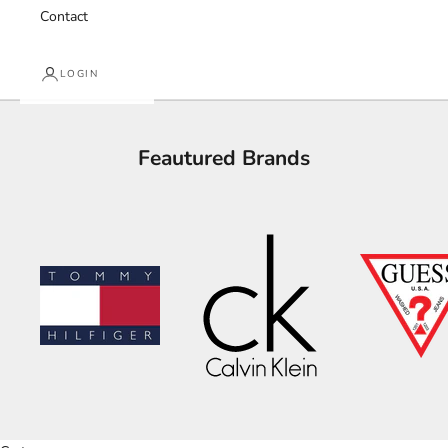
Contact
LOGIN
Feautured Brands