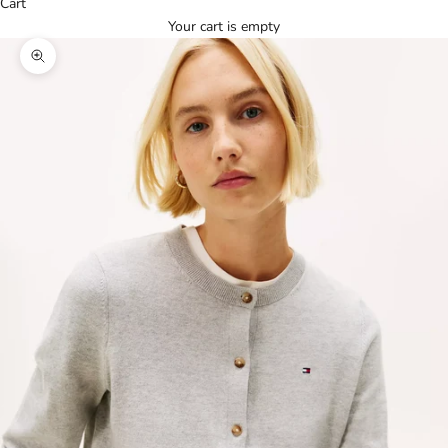
Cart
Your cart is empty
Zoom picture