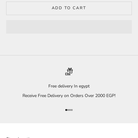
ADD TO CART
Free delivery In egypt
Receive Free Delivery on Orders Over 2000 EGP!
Go to item 1
Go to item 2
Go to item 3
Go to item 4