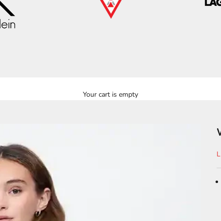
Your cart is empty
S
L