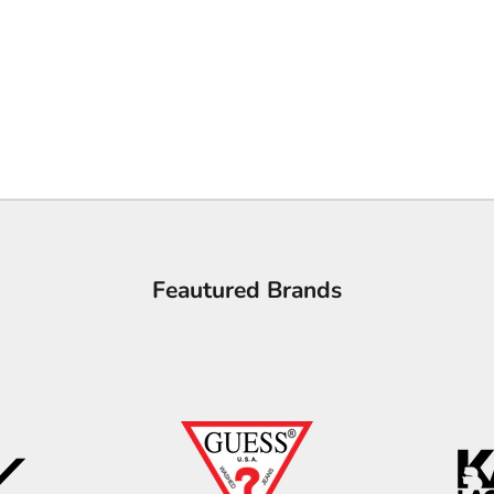
Feautured Brands