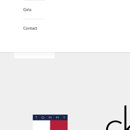
Girls
Contact