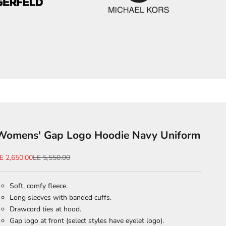
Womens' Gap Logo Hoodie Navy Uniform
ale price
Regular price
E 2,650.00
LE 5,550.00
Soft, comfy fleece.
Long sleeves with banded cuffs.
Drawcord ties at hood.
Gap logo at front (select styles have eyelet logo).