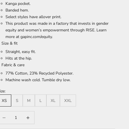
Kanga pocket.
Banded hem.
Select styles have allover print.
This product was made in a factory that invests in gender
equity and women’s empowerment through RISE. Learn
more at gapinc.com/equity.
Size & fit
Straight, easy fit.
Hits at the hip.
Fabric & care
77% Cotton, 23% Recycled Polyester.
Machine wash cold. Tumble dry low.
ize:
XS
S
M
L
XL
XXL
ecrease quantity
Increase quantity