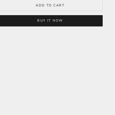
ADD TO CART
BUY IT NOW