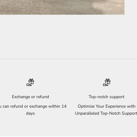
Exchange or refund
Top-notch support
u can refund or exchange within 14
Optimize Your Experience with
days
Unparalleled Top-Notch Support