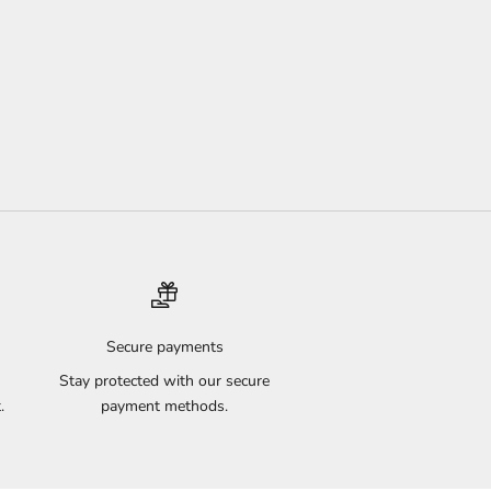
Secure payments
Stay protected with our secure
.
payment methods.