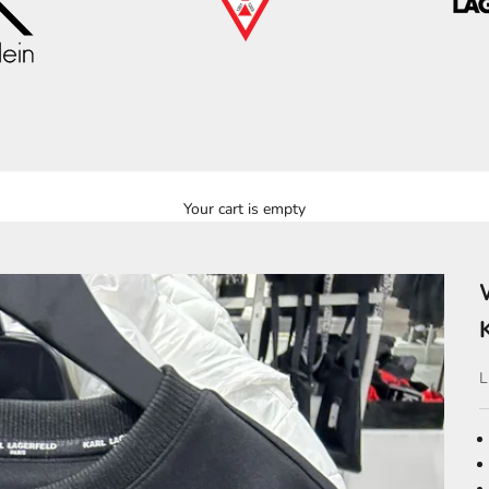
Your cart is empty
S
L