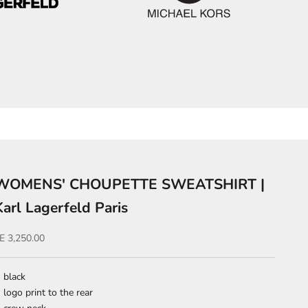
WOMENS' CHOUPETTE SWEATSHIRT |
Karl Lagerfeld Paris
ale price
E 3,250.00
black
logo print to the rear