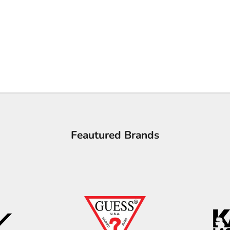
Feautured Brands