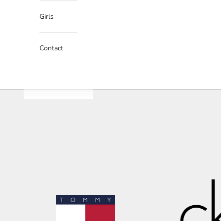
Girls
Contact