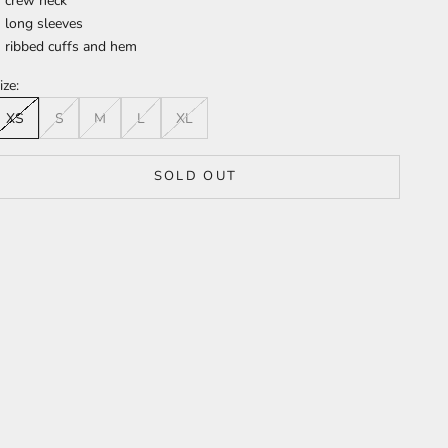
crew neck
long sleeves
ribbed cuffs and hem
ize:
XS
S
M
L
XL
SOLD OUT