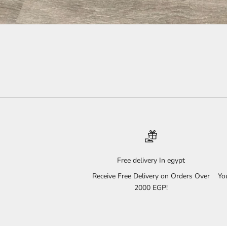
Free delivery In egypt
Receive Free Delivery on Orders Over
Yo
2000 EGP!