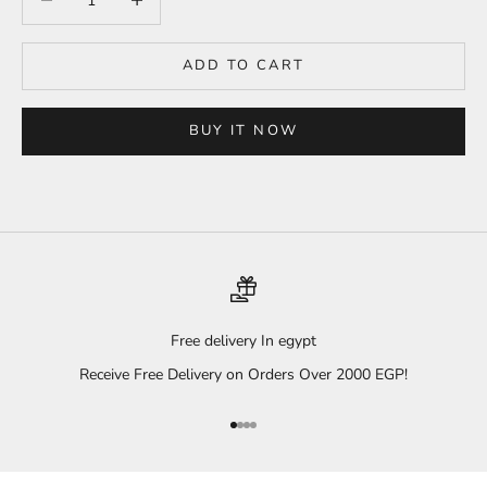
ADD TO CART
BUY IT NOW
Free delivery In egypt
Receive Free Delivery on Orders Over 2000 EGP!
Go to item 1
Go to item 2
Go to item 3
Go to item 4