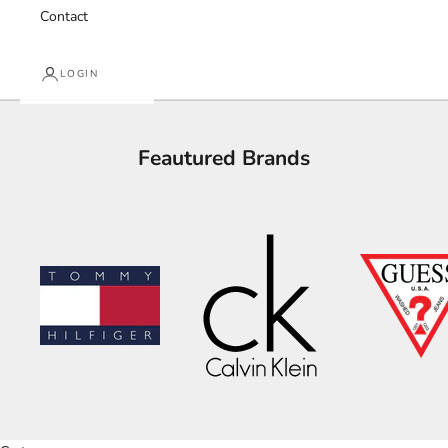
Contact
LOGIN
Feautured Brands