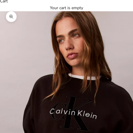
Cart
Your cart is empty
Zoom picture