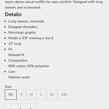
layers above casual outfits for easy comfort. Designed with long
sleeves and a crewneck.
Details
Long sleeves, crewneck
Dropped shoulders
Monologo graphic
Model is 5'9" wearing a size S
22" long
Fit
Relaxed fit
Composition
80% cotton 20% polyester
Care
Machine wash
Size:
XS
S
M
L
XL
XXL
Decrease quantity
Increase quantity