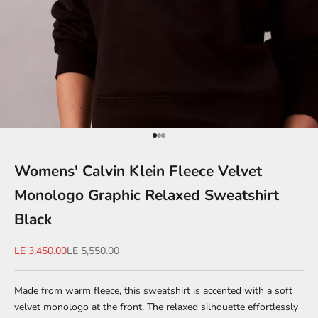
Go to item 1
Go to item 2
Go to item 3
Womens' Calvin Klein Fleece Velvet
Monologo Graphic Relaxed Sweatshirt
Black
Sale price
Regular price
LE 3,450.00
LE 5,550.00
Made from warm fleece, this sweatshirt is accented with a soft
velvet monologo at the front. The relaxed silhouette effortlessly