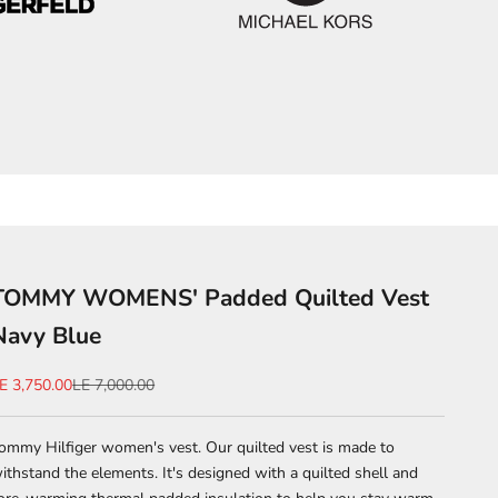
TOMMY WOMENS' Padded Quilted Vest
Navy Blue
ale price
Regular price
E 3,750.00
LE 7,000.00
ommy Hilfiger women's vest. Our quilted vest is made to
ithstand the elements. It's designed with a quilted shell and