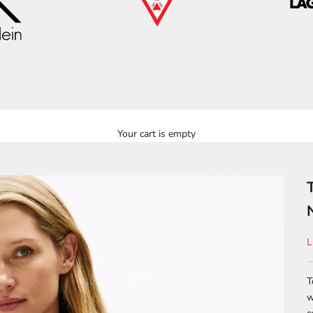
Your cart is empty
S
L
T
w