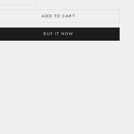
ADD TO CART
BUY IT NOW