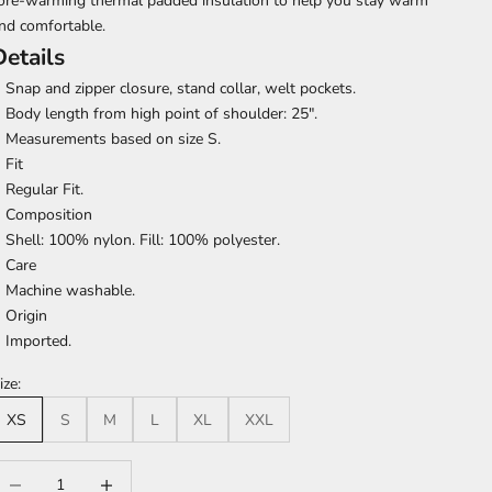
ore-warming thermal padded insulation to help you stay warm
nd comfortable.
Details
Snap and zipper closure, stand collar, welt pockets.
Body length from high point of shoulder: 25".
Measurements based on size S.
Fit
Regular Fit.
Composition
Shell: 100% nylon. Fill: 100% polyester.
Care
Machine washable.
Origin
Imported.
ize:
XS
S
M
L
XL
XXL
ecrease quantity
Increase quantity