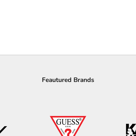
Feautured Brands