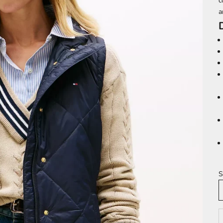
c
a
S
D