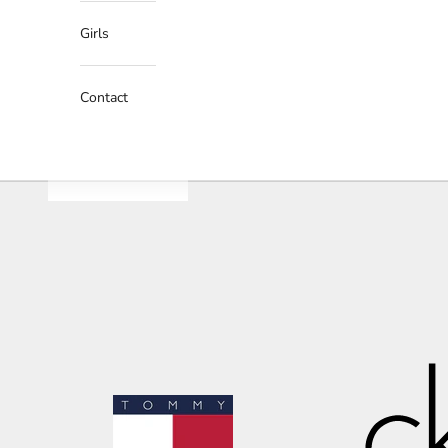
Girls
Contact