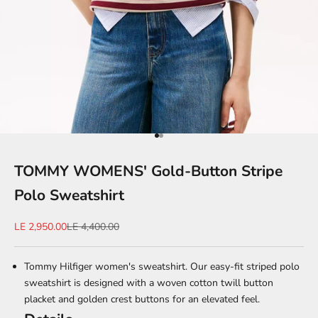
Go to item 1
Go to item 2
TOMMY WOMENS' Gold-Button Stripe
Polo Sweatshirt
Sale price
Regular price
LE 2,950.00
LE 4,400.00
Tommy Hilfiger women's sweatshirt. Our easy-fit striped polo
sweatshirt is designed with a woven cotton twill button
placket and golden crest buttons for an elevated feel.