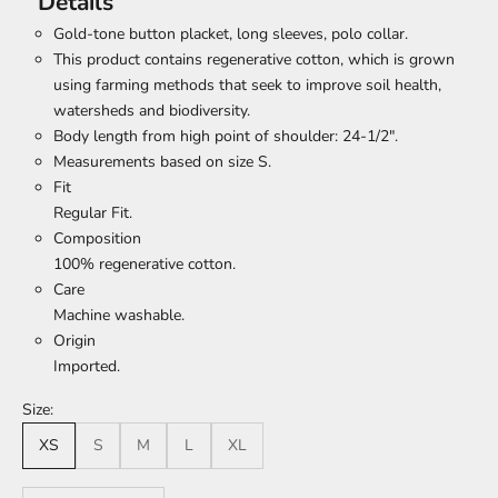
Details
Gold-tone button placket, long sleeves, polo collar.
This product contains regenerative cotton, which is grown
using farming methods that seek to improve soil health,
watersheds and biodiversity.
Body length from high point of shoulder: 24-1/2".
Measurements based on size S.
Fit
Regular Fit.
Composition
100% regenerative cotton.
Care
Machine washable.
Origin
Imported.
Size:
XS
S
M
L
XL