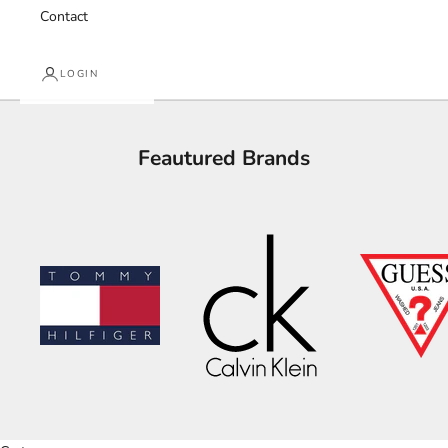
Contact
LOGIN
Feautured Brands