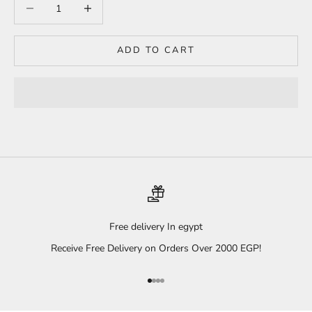
Decrease quantity
Increase quantity
ADD TO CART
Free delivery In egypt
Receive Free Delivery on Orders Over 2000 EGP!
Go to item 1
Go to item 2
Go to item 3
Go to item 4