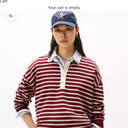
Cart
Your cart is empty
Zoom picture