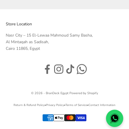
Store Location
Nasr City – 15 El-Lewaa Mahmoud Samy Basha,
Al Mintaqah as Sadisah,
Cairo 11865, Egypt
© 2026 - BranDeck Egypt
Powered by Shopify
Return & Refund Policy
•
Privacy Policy
•
Terms of Service
•
Contact Information