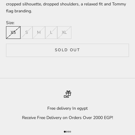
cropped silhouette, dropped shoulders, a relaxed fit and Tommy
flag branding.
Size:
XS
S
M
L
XL
SOLD OUT
Free delivery In egypt
Receive Free Delivery on Orders Over 2000 EGP!
Go to item 1
Go to item 2
Go to item 3
Go to item 4