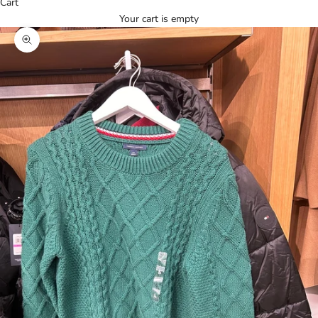
Cart
Your cart is empty
Zoom picture