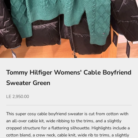
Tommy Hilfiger Womens' Cable Boyfriend
Sweater Green
Sale price
LE 2,950.00
This super cosy cable boyfriend sweater is cut from cotton with
an all-over cable kit, wide ribbing to the trims, and a slightly
cropped structure for a flattering silhouette. Highlights include a
cotton blend, a crew neck, cable knit, wide rib to trims, a slightly