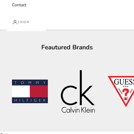
Contact
LOGIN
Feautured Brands