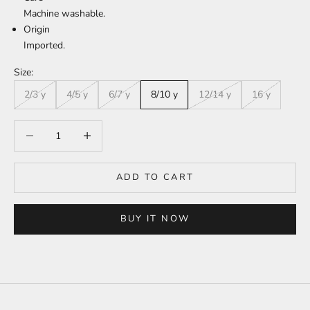
Machine washable.
Origin
Imported.
Size:
2/3 y
4/5 y
6/7 y
8/10 y
12/14 y
16 y
Decrease quantity
Increase quantity
ADD TO CART
BUY IT NOW