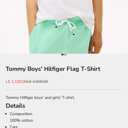
Go to item 1
Go to item 2
Go to item 3
Tommy Boys' Hilfiger Flag T-Shirt
Sale price
Regular price
LE 1,100.00
LE 2,000.00
Tommy Hilfiger boys' and girls' T-shirt.
Details
Composition
100% cotton.
Care