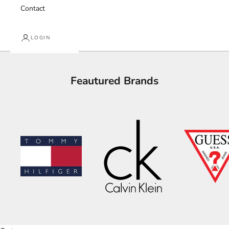
Contact
LOGIN
Feautured Brands