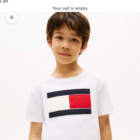
Cart
Your cart is empty
Zoom picture