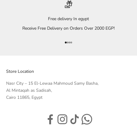
Free delivery In egypt
Receive Free Delivery on Orders Over 2000 EGP!
Go to item 1
Go to item 2
Go to item 3
Go to item 4
Store Location
Nasr City – 15 El-Lewaa Mahmoud Samy Basha,
Al Mintaqah as Sadisah,
Cairo 11865, Egypt