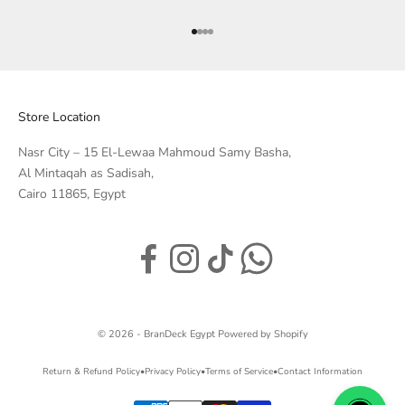
Go to item 1
Go to item 2
Go to item 3
Go to item 4
Store Location
Nasr City – 15 El-Lewaa Mahmoud Samy Basha,
Al Mintaqah as Sadisah,
Cairo 11865, Egypt
© 2026 - BranDeck Egypt
Powered by Shopify
Return & Refund Policy
•
Privacy Policy
•
Terms of Service
•
Contact Information