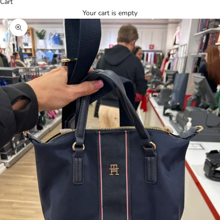
Cart
Your cart is empty
Zoom picture