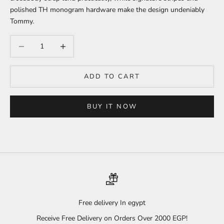
polished TH monogram hardware make the design undeniably
Tommy.
Decrease quantity
Increase quantity
ADD TO CART
BUY IT NOW
Free delivery In egypt
Receive Free Delivery on Orders Over 2000 EGP!