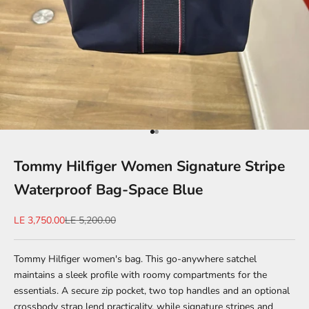
Go to item 1
Go to item 2
Tommy Hilfiger Women Signature Stripe
Waterproof Bag-Space Blue
Sale price
Regular price
LE 3,750.00
LE 5,200.00
Tommy Hilfiger women's bag. This go-anywhere satchel
maintains a sleek profile with roomy compartments for the
essentials. A secure zip pocket, two top handles and an optional
crossbody strap lend practicality, while signature stripes and