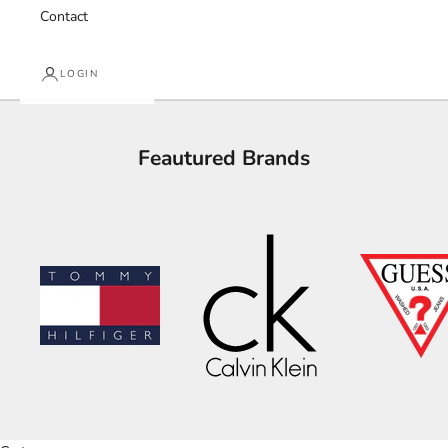
Contact
LOGIN
Feautured Brands