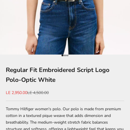
Go to item 1
Go to item 2
Go to item 3
Go to item 4
Regular Fit Embroidered Script Logo
Polo-Optic White
Sale price
Regular price
LE 2,950.00
LE 4,500.00
Tommy Hilfiger women's polo. Our polo is made from premium
cotton in a textured pique weave that adds dimension and
breathability. The medium-weight stretch fabric balances
structure and softness, offering a lightweight feel that keeps you