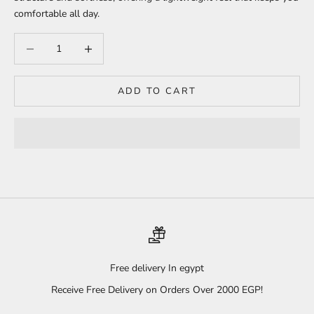
comfortable all day.
Decrease quantity
Increase quantity
ADD TO CART
Free delivery In egypt
Receive Free Delivery on Orders Over 2000 EGP!