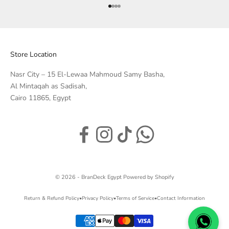
Go to item 1
Go to item 2
Go to item 3
Go to item 4
Store Location
Nasr City – 15 El-Lewaa Mahmoud Samy Basha,
Al Mintaqah as Sadisah,
Cairo 11865, Egypt
© 2026 - BranDeck Egypt
Powered by Shopify
Return & Refund Policy
•
Privacy Policy
•
Terms of Service
•
Contact Information