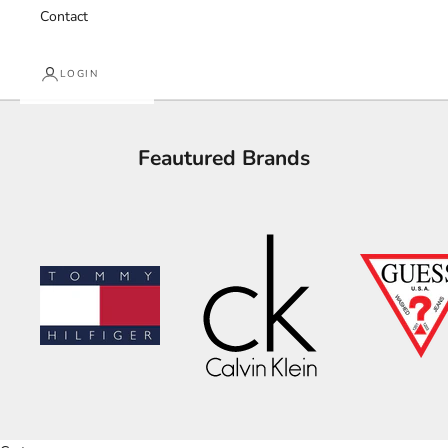
Contact
LOGIN
Feautured Brands