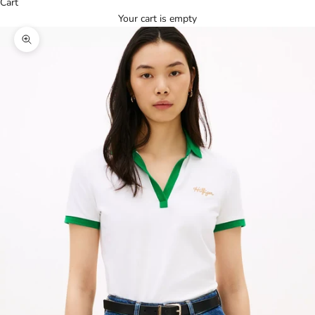
Cart
Your cart is empty
Zoom picture