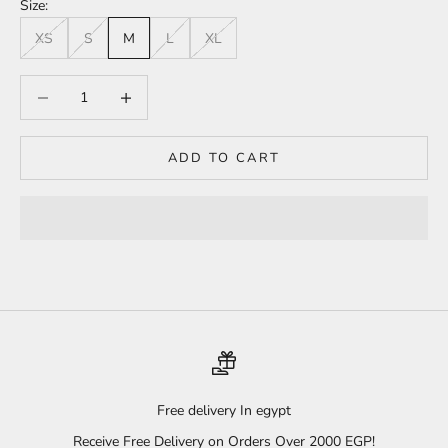
Size:
XS
S
M
L
XL
Decrease quantity
Increase quantity
ADD TO CART
Free delivery In egypt
Receive Free Delivery on Orders Over 2000 EGP!