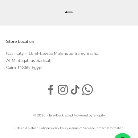
Go to item 1
Go to item 2
Go to item 3
Go to item 4
Store Location
Nasr City – 15 El-Lewaa Mahmoud Samy Basha,
Al Mintaqah as Sadisah,
Cairo 11865, Egypt
© 2026 - BranDeck Egypt
Powered by Shopify
Return & Refund Policy
•
Privacy Policy
•
Terms of Service
•
Contact Information