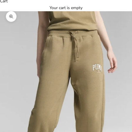
Cart
Your cart is empty
Zoom picture