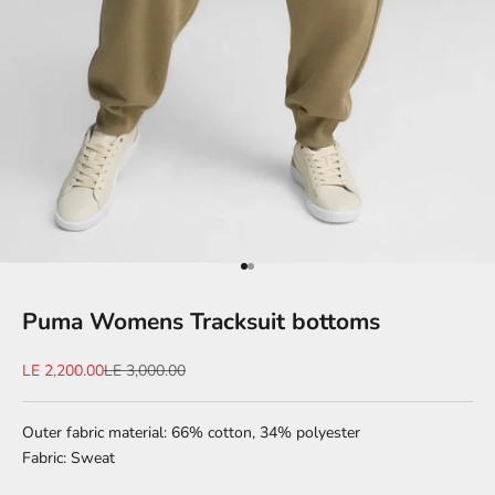
Go to item 1
Go to item 2
Puma Womens Tracksuit bottoms
Sale price
Regular price
LE 2,200.00
LE 3,000.00
Outer fabric material: 66% cotton, 34% polyester
Fabric: Sweat