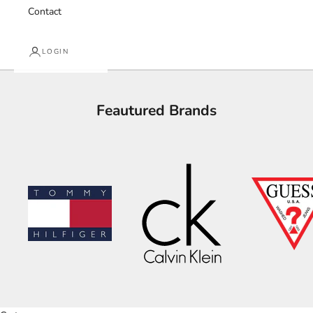
Contact
LOGIN
Feautured Brands