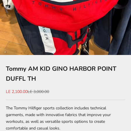
Tommy AM KID GINO HARBOR POINT
DUFFL TH
Sale price
Regular price
LE 2,100.00
LE 3,000.00
The Tommy Hilfiger sports collection includes technical
garments, made with innovative fabrics that improve your
workouts, as well as versatile sports options to create
comfortable and casual looks.