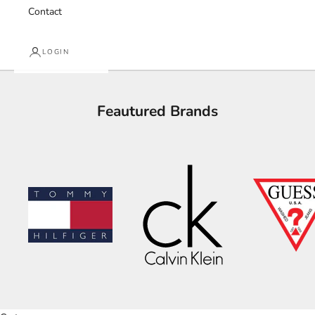
Contact
LOGIN
Feautured Brands