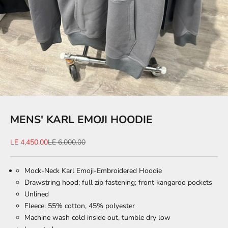
MENS' KARL EMOJI HOODIE
Sale price
Regular price
LE 4,450.00
LE 6,000.00
Mock-Neck Karl Emoji-Embroidered Hoodie
Drawstring hood; full zip fastening; front kangaroo pockets
Unlined
Fleece: 55% cotton, 45% polyester
Machine wash cold inside out, tumble dry low