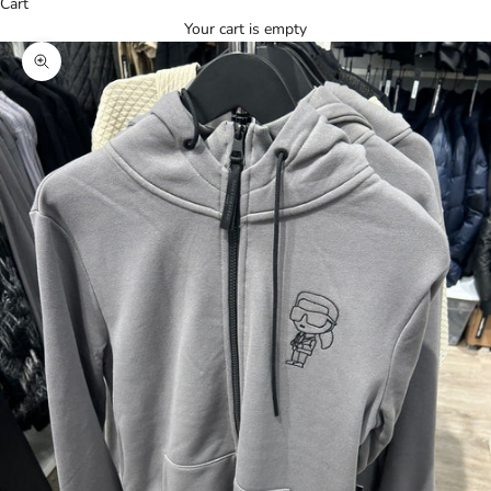
Cart
Your cart is empty
Zoom picture