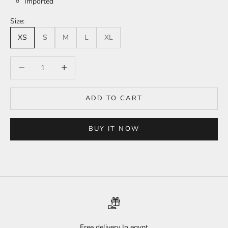
Imported
Size:
XS
S
M
L
XL
Decrease quantity
Increase quantity
ADD TO CART
BUY IT NOW
Free delivery In egypt