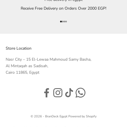
Receive Free Delivery on Orders Over 2000 EGP!
Go to item 1
Go to item 2
Go to item 3
Go to item 4
Store Location
Nasr City – 15 El-Lewaa Mahmoud Samy Basha,
Al Mintaqah as Sadisah,
Cairo 11865, Egypt
© 2026 - BranDeck Egypt
Powered by Shopify