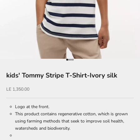
Go to item 1
Go to item 2
Go to item 3
Go to item 4
kids' Tommy Stripe T-Shirt-Ivory silk
Sale price
LE 1,350.00
Logo at the front.
This product contains regenerative cotton, which is grown
using farming methods that seek to improve soil health,
watersheds and biodiversity.