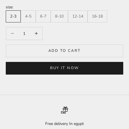
size:
2-3
4-5
6-7
8-10
12-14
16-18
Decrease quantity
Increase quantity
ADD TO CART
BUY IT NOW
Free delivery In egypt