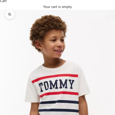
Cart
Your cart is empty
Zoom picture