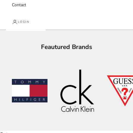
Contact
LOGIN
Feautured Brands