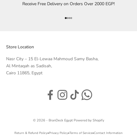
Receive Free Delivery on Orders Over 2000 EGP!
Go to item 1
Go to item 2
Go to item 3
Go to item 4
Store Location
Nasr City – 15 El-Lewaa Mahmoud Samy Basha,
Al Mintaqah as Sadisah,
Cairo 11865, Egypt
© 2026 - BranDeck Egypt
Powered by Shopify
Return & Refund Policy
•
Privacy Policy
•
Terms of Service
•
Contact Information