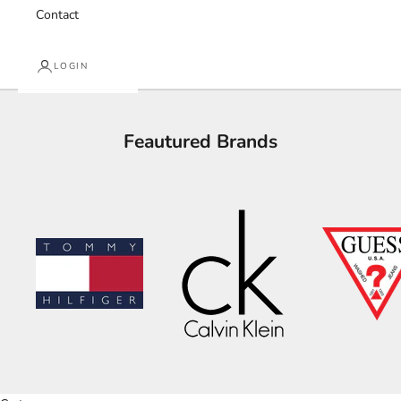
Contact
LOGIN
Feautured Brands