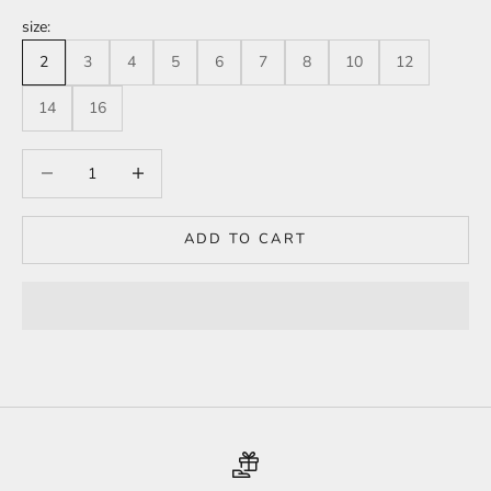
size:
2
3
4
5
6
7
8
10
12
14
16
Decrease quantity
Increase quantity
ADD TO CART