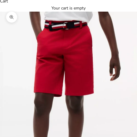
Cart
Your cart is empty
Zoom picture