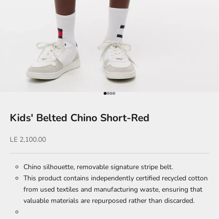
Go to item 1
Go to item 2
Go to item 3
Go to item 4
Kids' Belted Chino Short-Red
Sale price
LE 2,100.00
Chino silhouette, removable signature stripe belt.
This product contains independently certified recycled cotton
from used textiles and manufacturing waste, ensuring that
valuable materials are repurposed rather than discarded.