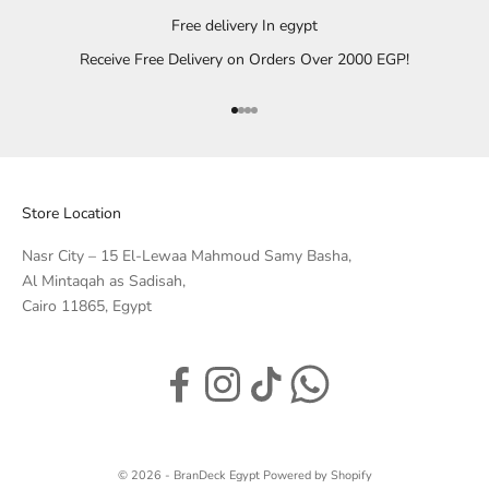
Free delivery In egypt
Receive Free Delivery on Orders Over 2000 EGP!
Go to item 1
Go to item 2
Go to item 3
Go to item 4
Store Location
Nasr City – 15 El-Lewaa Mahmoud Samy Basha,
Al Mintaqah as Sadisah,
Cairo 11865, Egypt
© 2026 - BranDeck Egypt
Powered by Shopify