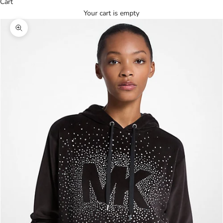
Cart
Your cart is empty
Zoom picture