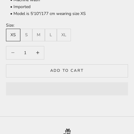
• Imported
• Model is 5'10"/177 cm wearing size XS
Size:
XS
S
M
L
XL
Decrease quantity
Increase quantity
ADD TO CART