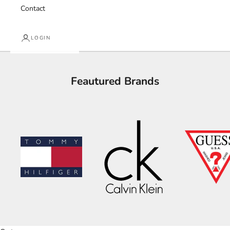
Contact
LOGIN
Feautured Brands