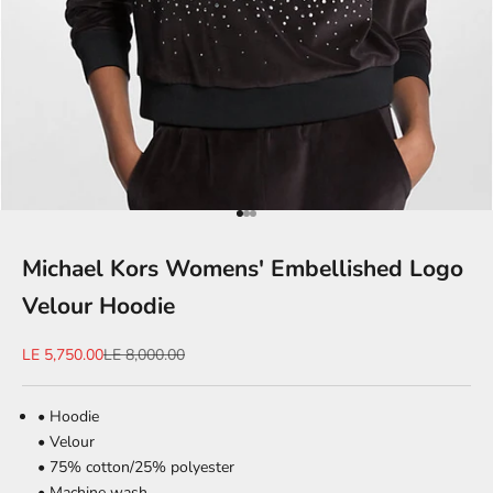
Go to item 1
Go to item 2
Go to item 3
Michael Kors Womens' Embellished Logo
Velour Hoodie
Sale price
Regular price
LE 5,750.00
LE 8,000.00
• Hoodie
• Velour
• 75% cotton/25% polyester
• Machine wash