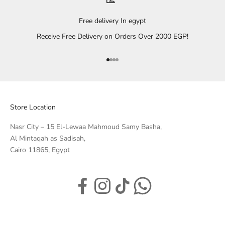
Free delivery In egypt
Receive Free Delivery on Orders Over 2000 EGP!
Go to item 1
Go to item 2
Go to item 3
Go to item 4
Store Location
Nasr City – 15 El-Lewaa Mahmoud Samy Basha,
Al Mintaqah as Sadisah,
Cairo 11865, Egypt