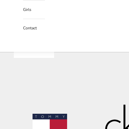
Girls
Contact