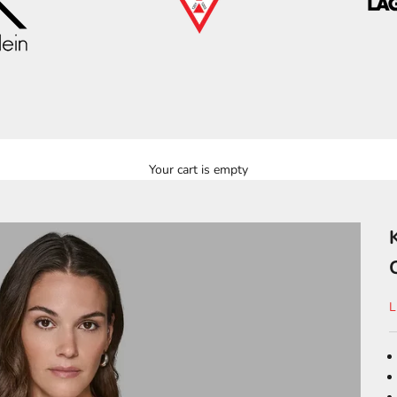
Your cart is empty
S
L