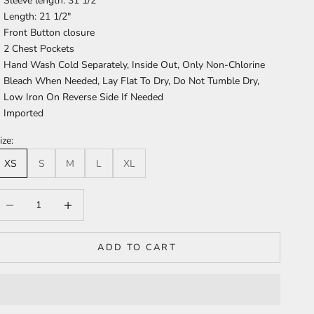
Sleeve length: 31 1/2"
Length: 21 1/2"
Front Button closure
2 Chest Pockets
Hand Wash Cold Separately, Inside Out, Only Non-Chlorine
Bleach When Needed, Lay Flat To Dry, Do Not Tumble Dry,
Low Iron On Reverse Side If Needed
Imported
ize:
XS
S
M
L
XL
ecrease quantity
Increase quantity
ADD TO CART