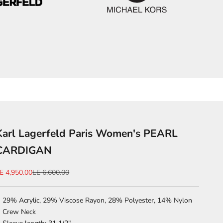
Karl Lagerfeld Paris Women's PEARL
CARDIGAN
ale price
Regular price
E 4,950.00
LE 6,600.00
29% Acrylic, 29% Viscose Rayon, 28% Polyester, 14% Nylon
Crew Neck