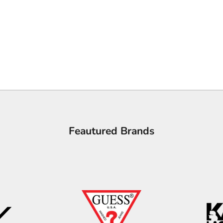
Feautured Brands