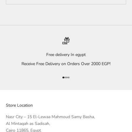
Free delivery In egypt
Receive Free Delivery on Orders Over 2000 EGP!
Go to item 1
Go to item 2
Go to item 3
Go to item 4
Store Location
Nasr City – 15 El-Lewaa Mahmoud Samy Basha,
Al Mintaqah as Sadisah,
Cairo 11865, Egypt