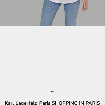
Go to item 1
Go to item 2
Karl Lagerfeld Paris SHOPPING IN PARIS