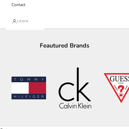
Contact
LOGIN
Feautured Brands