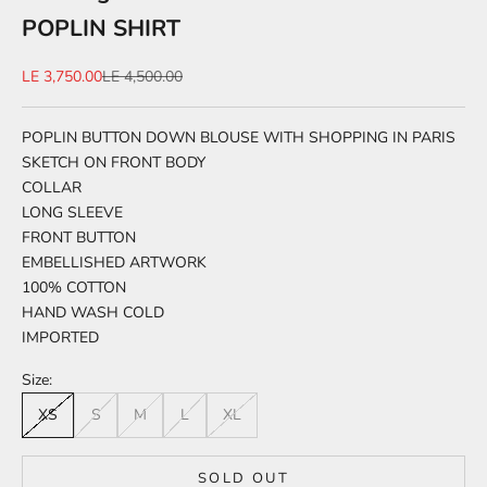
POPLIN SHIRT
Sale price
Regular price
LE 3,750.00
LE 4,500.00
POPLIN BUTTON DOWN BLOUSE WITH SHOPPING IN PARIS
SKETCH ON FRONT BODY
COLLAR
LONG SLEEVE
FRONT BUTTON
EMBELLISHED ARTWORK
100% COTTON
HAND WASH COLD
IMPORTED
Size:
XS
S
M
L
XL
SOLD OUT