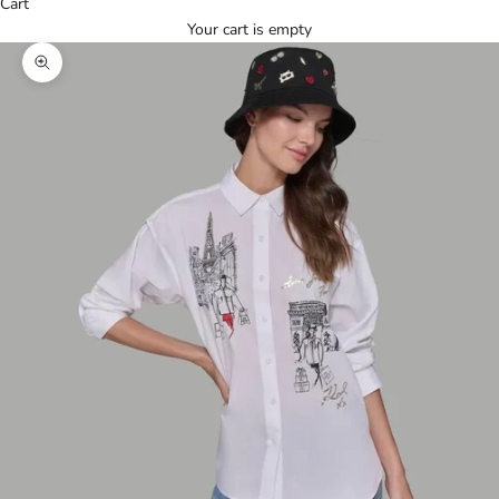
Cart
Your cart is empty
Zoom picture