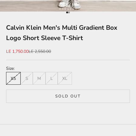
Go to item 1
Go to item 2
Calvin Klein Men's Multi Gradient Box
Logo Short Sleeve T-Shirt
Sale price
Regular price
LE 1,750.00
LE 2,550.00
Size:
XS
S
M
L
XL
SOLD OUT