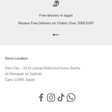
Free delivery In egypt
Receive Free Delivery on Orders Over 2000 EGP!
Go to item 1
Go to item 2
Go to item 3
Go to item 4
Store Location
Nasr City – 15 El-Lewaa Mahmoud Samy Basha,
Al Mintaqah as Sadisah,
Cairo 11865, Egypt