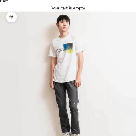
Cart
Your cart is empty
Zoom picture