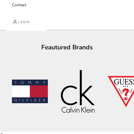
Contact
LOGIN
Feautured Brands