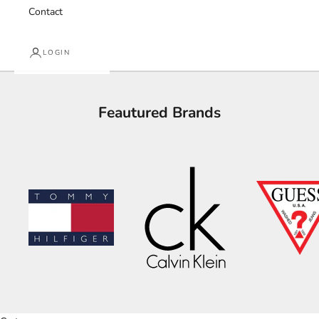
Contact
LOGIN
Feautured Brands