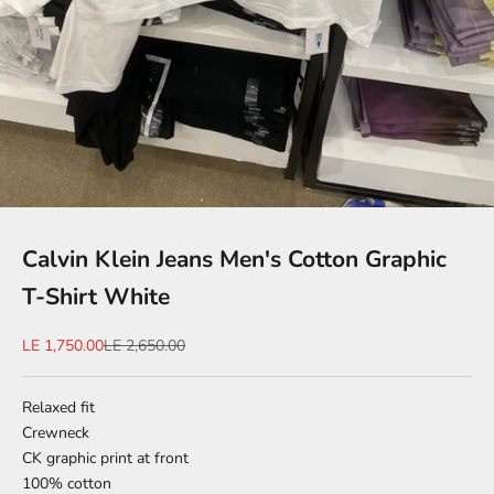
Calvin Klein Jeans Men's Cotton Graphic
T-Shirt White
Sale price
Regular price
LE 1,750.00
LE 2,650.00
Relaxed fit
Crewneck
CK graphic print at front
100% cotton