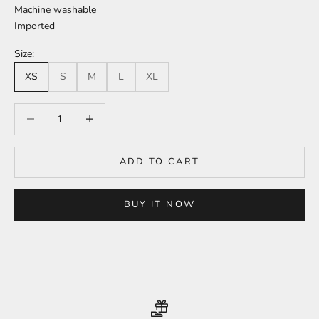
Machine washable
Imported
Size:
XS
S
M
L
XL
Decrease quantity
Increase quantity
ADD TO CART
BUY IT NOW