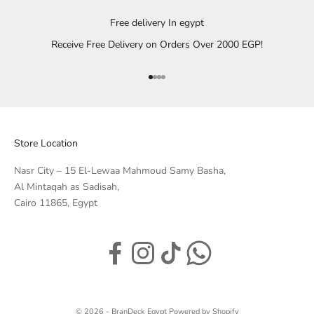
Free delivery In egypt
Receive Free Delivery on Orders Over 2000 EGP!
Go to item 1
Go to item 2
Go to item 3
Go to item 4
Store Location
Nasr City – 15 El-Lewaa Mahmoud Samy Basha,
Al Mintaqah as Sadisah,
Cairo 11865, Egypt
© 2026 - BranDeck Egypt
Powered by Shopify