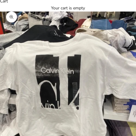
Cart
Your cart is empty
Zoom picture