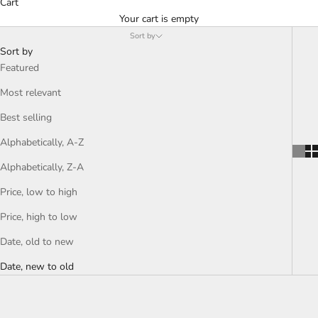
Cart
Your cart is empty
Sort by
Sort by
Featured
Most relevant
Best selling
Alphabetically, A-Z
Alphabetically, Z-A
Price, low to high
Price, high to low
Date, old to new
Date, new to old
SAVE LE 550.00
SAVE LE 550.00