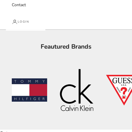
Contact
LOGIN
Feautured Brands