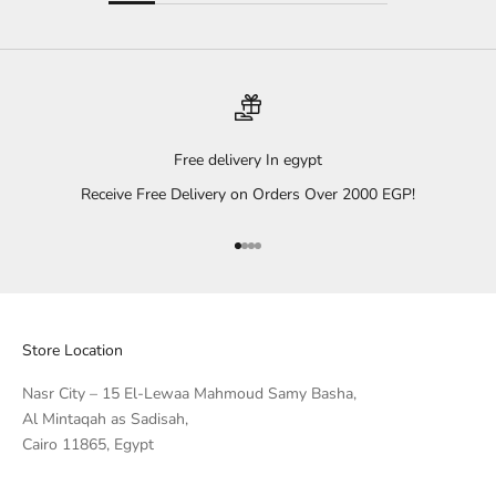
Free delivery In egypt
Receive Free Delivery on Orders Over 2000 EGP!
Go to item 1
Go to item 2
Go to item 3
Go to item 4
Store Location
Nasr City – 15 El-Lewaa Mahmoud Samy Basha,
Al Mintaqah as Sadisah,
Cairo 11865, Egypt